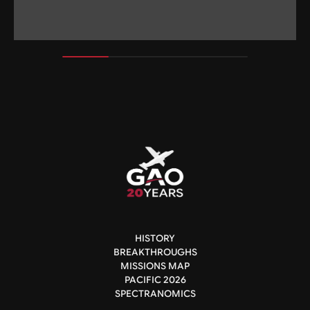
HISTORY
BREAKTHROUGHS
MISSIONS MAP
PACIFIC 2026
SPECTRANOMICS