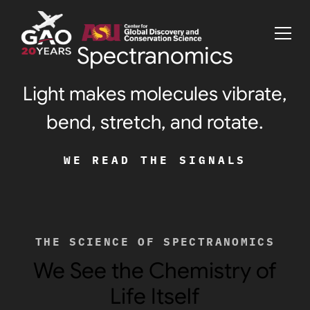
Spectranomics
Light makes molecules vibrate,
bend, stretch, and rotate.
WE READ THE SIGNALS
THE SCIENCE OF SPECTRANOMICS
We See the Chemistry of
Life Itself