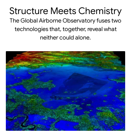
Structure Meets Chemistry
The Global Airborne Observatory fuses two
technologies that, together, reveal what
neither could alone.