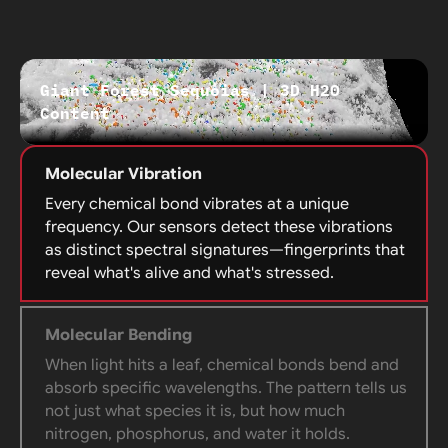
Giant Forest Sequoias | 3D H20
Content
Molecular Vibration
Every chemical bond vibrates at a unique
frequency. Our sensors detect these vibrations
as distinct spectral signatures—fingerprints that
reveal what's alive and what's stressed.
Molecular Bending
When light hits a leaf, chemical bonds bend and
absorb specific wavelengths. The pattern tells us
not just what species it is, but how much
nitrogen, phosphorus, and water it holds.