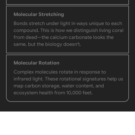
Molecular Stretching
Bonds stretch under light in ways unique to each
compound. This is how we distinguish living coral
from dead—the calcium carbonate looks the
same, but the biology doesn't.
Molecular Rotation
Complex molecules rotate in response to
infrared light. These rotational signatures help us
map carbon storage, water content, and
ecosystem health from 10,000 feet.
TWO SYSTEMS, ONE PICTURE