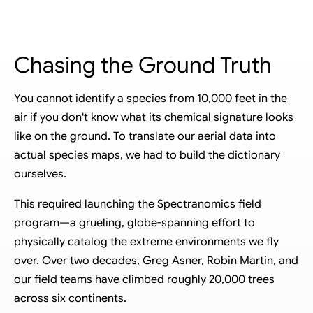
20,000 TREES. SIX CONTINENTS
Chasing the Ground Truth
You cannot identify a species from 10,000 feet in the
air if you don't know what its chemical signature looks
like on the ground. To translate our aerial data into
actual species maps, we had to build the dictionary
ourselves.
This required launching the Spectranomics field
program—a grueling, globe-spanning effort to
physically catalog the extreme environments we fly
over. Over two decades, Greg Asner, Robin Martin, and
our field teams have climbed roughly 20,000 trees
across six continents.