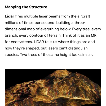
Mapping the Structure
Lidar
fires multiple laser beams from the aircraft
millions of times per second, building a three-
dimensional map of everything below. Every tree, every
branch, every contour of terrain. Think of it as an MRI
for ecosystems. LIDAR tells us where things are and
how they're shaped, but lasers can't distinguish
species. Two trees of the same height look similar.