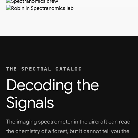
THE SPECTRAL CATALOG
Decoding the
Signals
The imaging spectrometer in the aircraft can read
the chemistry of a forest, but it cannot tell you the