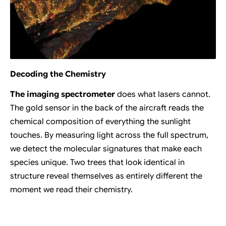
Decoding the Chemistry
The imaging spectrometer
does what lasers cannot.
The gold sensor in the back of the aircraft reads the
chemical composition of everything the sunlight
touches. By measuring light across the full spectrum,
we detect the molecular signatures that make each
species unique. Two trees that look identical in
structure reveal themselves as entirely different the
moment we read their chemistry.