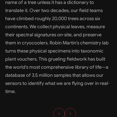
name of a tree unless it has a dictionary to
translate it. Over two decades, our field teams
have climbed roughly 20,000 trees across six
continents. We collect physical leaves, measure
their spectral signatures on-site, and preserve
them in cryocoolers. Robin Martin's chemistry lab
turns these physical specimens into taxonomic
plant vouchers. This grueling fieldwork has built
the world's most comprehensive library of life—a
database of 3.5 million samples that allows our
sensors to identify what we are flying over in real-
time.