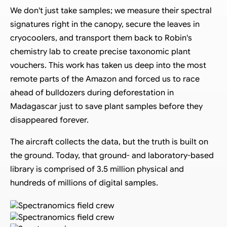
We don't just take samples; we measure their spectral
signatures right in the canopy, secure the leaves in
cryocoolers, and transport them back to Robin's
chemistry lab to create precise taxonomic plant
vouchers. This work has taken us deep into the most
remote parts of the Amazon and forced us to race
ahead of bulldozers during deforestation in
Madagascar just to save plant samples before they
disappeared forever.
The aircraft collects the data, but the truth is built on
the ground. Today, that ground- and laboratory-based
library is comprised of 3.5 million physical and
hundreds of millions of digital samples.