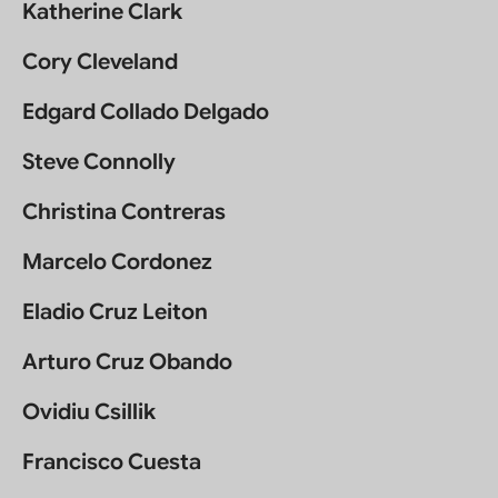
Katherine Clark
Cory Cleveland
Edgard Collado Delgado
Steve Connolly
Christina Contreras
Marcelo Cordonez
Eladio Cruz Leiton
Arturo Cruz Obando
Ovidiu Csillik
Francisco Cuesta