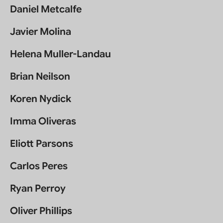
Daniel Metcalfe
Javier Molina
Helena Muller-Landau
Brian Neilson
Koren Nydick
Imma Oliveras
Eliott Parsons
Carlos Peres
Ryan Perroy
Oliver Phillips