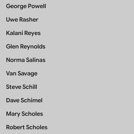
George Powell
Uwe Rasher
Kalani Reyes
Glen Reynolds
Norma Salinas
Van Savage
Steve Schill
Dave Schimel
Mary Scholes
Robert Scholes