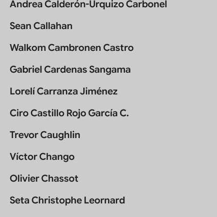
Andrea Calderón-Urquizo Carbonel
Sean Callahan
Walkom Cambronen Castro
Gabriel Cardenas Sangama
Lorelí Carranza Jiménez
Ciro Castillo Rojo García C.
Trevor Caughlin
Víctor Chango
Olivier Chassot
Seta Christophe Leornard