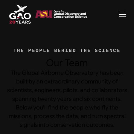
THE PEOPLE BEHIND THE SCIENCE
Our Team
The Global Airborne Observatory has been
built by an extraordinary community of
scientists, engineers, pilots, and collaborators
spanning twenty years and six continents.
Below you'll find the people who fly the
missions, process the data, and turn spectral
signals into conservation outcomes.