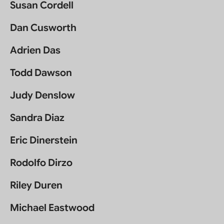
Susan Cordell
Dan Cusworth
Adrien Das
Todd Dawson
Judy Denslow
Sandra Diaz
Eric Dinerstein
Rodolfo Dirzo
Riley Duren
Michael Eastwood