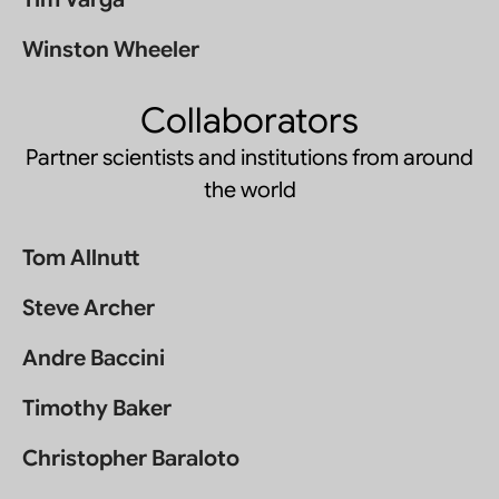
Winston Wheeler
Collaborators
Partner scientists and institutions from around
the world
Tom Allnutt
Steve Archer
Andre Baccini
Timothy Baker
Christopher Baraloto