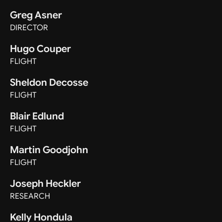
Greg Asner
DIRECTOR
Hugo Couper
FLIGHT
Sheldon Decosse
FLIGHT
Blair Edlund
FLIGHT
Martin Goodjohn
FLIGHT
Joseph Heckler
RESEARCH
Kelly Hondula