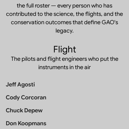
the full roster — every person who has
contributed to the science, the flights, and the
conservation outcomes that define GAO's
legacy.
Flight
The pilots and flight engineers who put the
instruments in the air
Jeff Agosti
Cody Corcoran
Chuck Depew
Don Koopmans