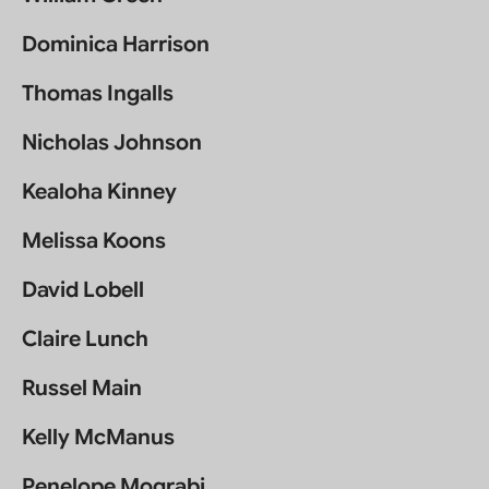
Dominica Harrison
Thomas Ingalls
Nicholas Johnson
Kealoha Kinney
Melissa Koons
David Lobell
Claire Lunch
Russel Main
Kelly McManus
Penelope Mograbi