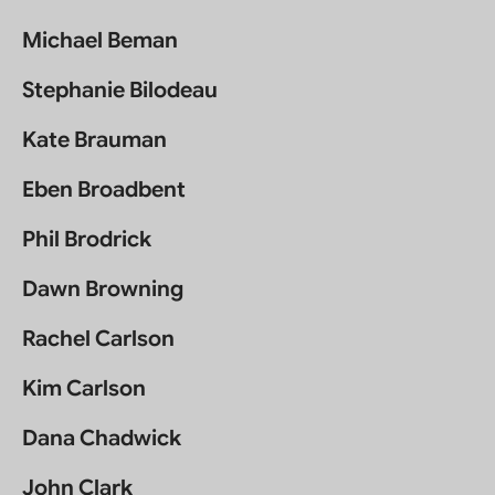
Michael Beman
Stephanie Bilodeau
Kate Brauman
Eben Broadbent
Phil Brodrick
Dawn Browning
Rachel Carlson
Kim Carlson
Dana Chadwick
John Clark