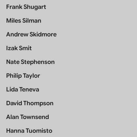
Frank Shugart
Miles Silman
Andrew Skidmore
Izak Smit
Nate Stephenson
Philip Taylor
Lida Teneva
David Thompson
Alan Townsend
Hanna Tuomisto