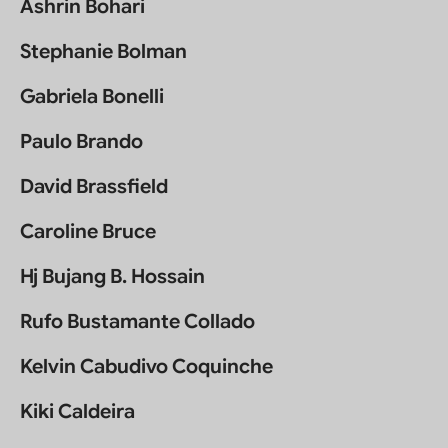
Ashrin Bohari
Stephanie Bolman
Gabriela Bonelli
Paulo Brando
David Brassfield
Caroline Bruce
Hj Bujang B. Hossain
Rufo Bustamante Collado
Kelvin Cabudivo Coquinche
Kiki Caldeira