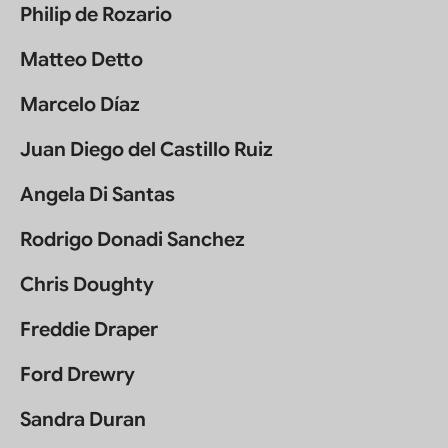
Philip de Rozario
Matteo Detto
Marcelo Díaz
Juan Diego del Castillo Ruiz
Angela Di Santas
Rodrigo Donadi Sanchez
Chris Doughty
Freddie Draper
Ford Drewry
Sandra Duran