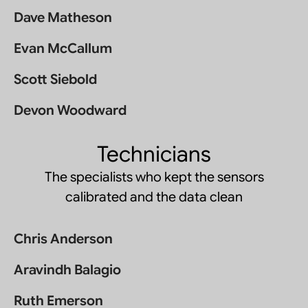
Dave Matheson
Evan McCallum
Scott Siebold
Devon Woodward
Technicians
The specialists who kept the sensors
calibrated and the data clean
Chris Anderson
Aravindh Balagio
Ruth Emerson