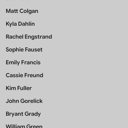
Matt Colgan
Kyla Dahlin
Rachel Engstrand
Sophie Fauset
Emily Francis
Cassie Freund
Kim Fuller
John Gorelick
Bryant Grady
William Green