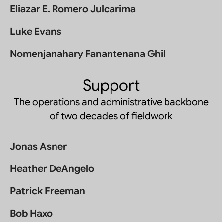
Eliazar E. Romero Julcarima
Luke Evans
Nomenjanahary Fanantenana Ghil
Support
The operations and administrative backbone
of two decades of fieldwork
Jonas Asner
Heather DeAngelo
Patrick Freeman
Bob Haxo