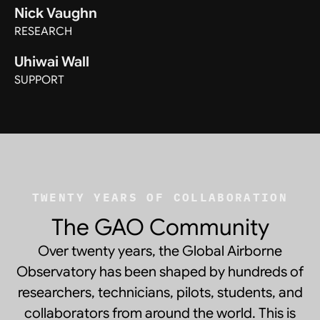
Nick Vaughn
RESEARCH
Uhiwai Wall
SUPPORT
TWENTY YEARS OF COLLABORATION
The GAO Community
Over twenty years, the Global Airborne
Observatory has been shaped by hundreds of
researchers, technicians, pilots, students, and
collaborators from around the world. This is