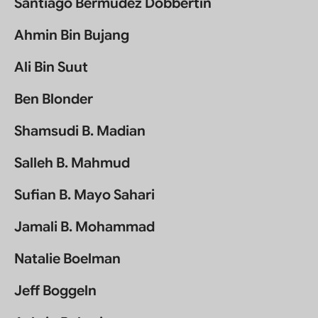
Santiago Bermudez Dobbertin
Ahmin Bin Bujang
Ali Bin Suut
Ben Blonder
Shamsudi B. Madian
Salleh B. Mahmud
Sufian B. Mayo Sahari
Jamali B. Mohammad
Natalie Boelman
Jeff Boggeln