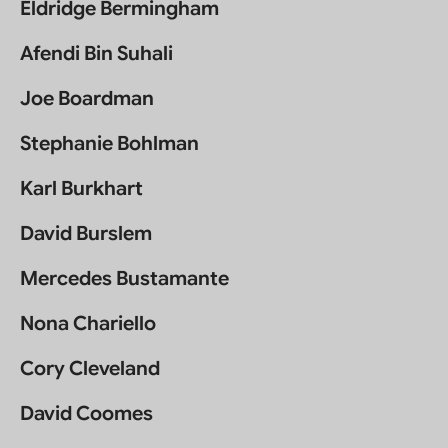
Eldridge Bermingham
Afendi Bin Suhali
Joe Boardman
Stephanie Bohlman
Karl Burkhart
David Burslem
Mercedes Bustamante
Nona Chariello
Cory Cleveland
David Coomes