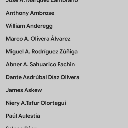
Jose A. Marquez Zambrano
Anthony Ambrose
William Anderegg
Marco A. Olivera Álvarez
Miguel A. Rodríguez Zúñiga
Abner A. Sahuarico Fachin
Dante Asdrúbal Díaz Olivera
James Askew
Niery A.Tafur Olortegui
Paúl Aulestia