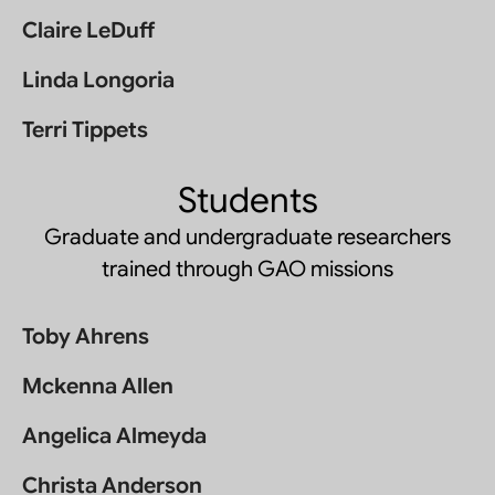
Claire LeDuff
Linda Longoria
Terri Tippets
Students
Graduate and undergraduate researchers
trained through GAO missions
Toby Ahrens
Mckenna Allen
Angelica Almeyda
Christa Anderson