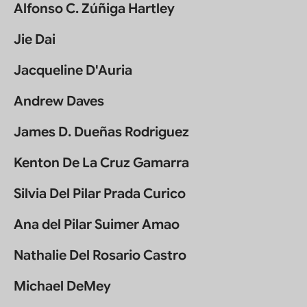
Alfonso C. Zúñiga Hartley
Jie Dai
Jacqueline D'Auria
Andrew Daves
James D. Dueñas Rodriguez
Kenton De La Cruz Gamarra
Silvia Del Pilar Prada Curico
Ana del Pilar Suimer Amao
Nathalie Del Rosario Castro
Michael DeMey