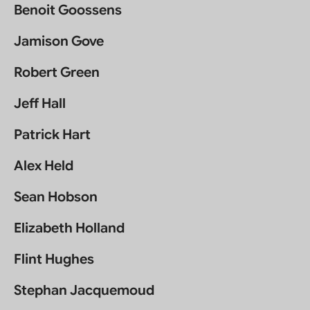
Benoit Goossens
Jamison Gove
Robert Green
Jeff Hall
Patrick Hart
Alex Held
Sean Hobson
Elizabeth Holland
Flint Hughes
Stephan Jacquemoud