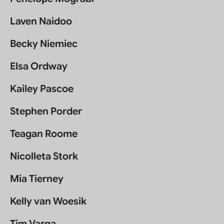
Laven Naidoo
Becky Niemiec
Elsa Ordway
Kailey Pascoe
Stephen Porder
Teagan Roome
Nicolleta Stork
Mia Tierney
Kelly van Woesik
Tim Varga