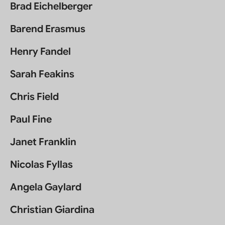
Brad Eichelberger
Barend Erasmus
Henry Fandel
Sarah Feakins
Chris Field
Paul Fine
Janet Franklin
Nicolas Fyllas
Angela Gaylard
Christian Giardina