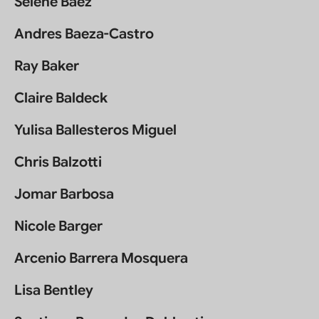
Selene Báez
Andres Baeza-Castro
Ray Baker
Claire Baldeck
Yulisa Ballesteros Miguel
Chris Balzotti
Jomar Barbosa
Nicole Barger
Arcenio Barrera Mosquera
Lisa Bentley