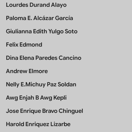
Lourdes Durand Alayo
Paloma E. Alcázar García
Giulianna Edith Yulgo Soto
Felix Edmond
Dina Elena Paredes Cancino
Andrew Elmore
Nelly E.Michuy Paz Soldan
Awg Enjah B Awg Kepli
Jose Enrique Bravo Chinguel
Harold Enriquez Lizarbe