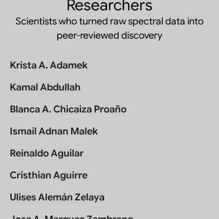
Researchers
Scientists who turned raw spectral data into
peer-reviewed discovery
Krista A. Adamek
Kamal Abdullah
Blanca A. Chicaiza Proaño
Ismail Adnan Malek
Reinaldo Aguilar
Cristhian Aguirre
Ulises Alemán Zelaya