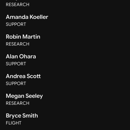
RESEARCH
Amanda Koeller
SUPPORT
Robin Martin
RESEARCH
Alan Ohara
SUPPORT
Andrea Scott
SUPPORT
Megan Seeley
RESEARCH
Bryce Smith
FLIGHT