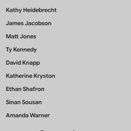
Kathy Heidebrecht
James Jacobson
Matt Jones
Ty Kennedy
David Knapp
Katherine Kryston
Ethan Shafron
Sinan Sousan
Amanda Warner