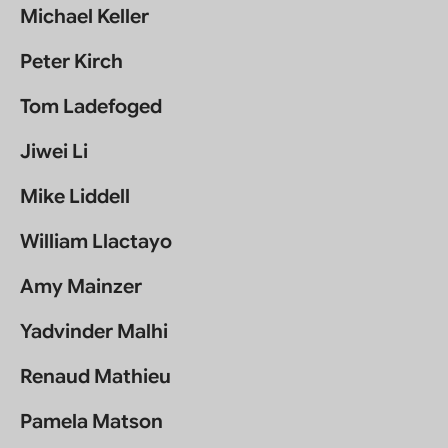
Michael Keller
Peter Kirch
Tom Ladefoged
Jiwei Li
Mike Liddell
William Llactayo
Amy Mainzer
Yadvinder Malhi
Renaud Mathieu
Pamela Matson